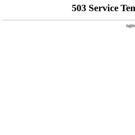
503 Service Te
ngin