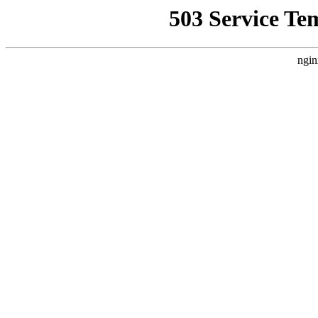
503 Service Te
ngin